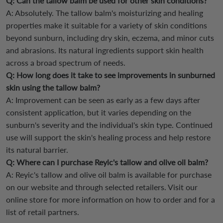
Q: Can the tallow balm be used for other skin conditions?
A: Absolutely. The tallow balm's moisturizing and healing
properties make it suitable for a variety of skin conditions
beyond sunburn, including dry skin, eczema, and minor cuts
and abrasions. Its natural ingredients support skin health
across a broad spectrum of needs.
Q: How long does it take to see improvements in sunburned
skin using the tallow balm?
A: Improvement can be seen as early as a few days after
consistent application, but it varies depending on the
sunburn's severity and the individual's skin type. Continued
use will support the skin's healing process and help restore
its natural barrier.
Q: Where can I purchase Reyic's tallow and olive oil balm?
A: Reyic's tallow and olive oil balm is available for purchase
on our website and through selected retailers. Visit our
online store for more information on how to order and for a
list of retail partners.