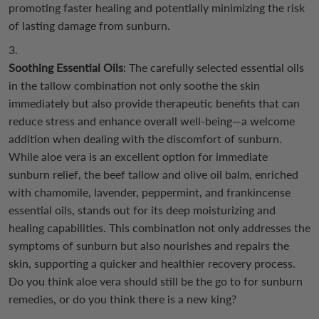
promoting faster healing and potentially minimizing the risk
of lasting damage from sunburn.
Soothing Essential Oils
: The carefully selected essential oils
in the tallow combination not only soothe the skin
immediately but also provide therapeutic benefits that can
reduce stress and enhance overall well-being—a welcome
addition when dealing with the discomfort of sunburn.
While aloe vera is an excellent option for immediate
sunburn relief, the beef tallow and olive oil balm, enriched
with chamomile, lavender, peppermint, and frankincense
essential oils, stands out for its deep moisturizing and
healing capabilities. This combination not only addresses the
symptoms of sunburn but also nourishes and repairs the
skin, supporting a quicker and healthier recovery process.
Do you think aloe vera should still be the go to for sunburn
remedies, or do you think there is a new king?