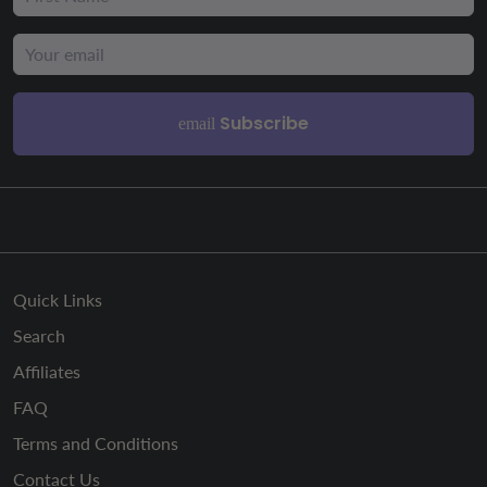
Subscribe
email
Quick Links
Search
Affiliates
FAQ
Terms and Conditions
Contact Us