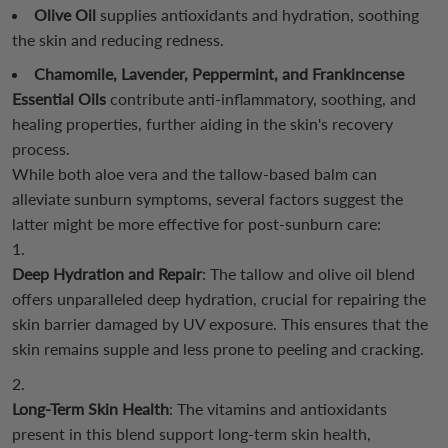
Olive Oil
supplies antioxidants and hydration, soothing
the skin and reducing redness.
Chamomile, Lavender, Peppermint, and Frankincense
Essential Oils
contribute anti-inflammatory, soothing, and
healing properties, further aiding in the skin's recovery
process.
While both aloe vera and the tallow-based balm can
alleviate sunburn symptoms, several factors suggest the
latter might be more effective for post-sunburn care:
Deep Hydration and Repair
: The tallow and olive oil blend
offers unparalleled deep hydration, crucial for repairing the
skin barrier damaged by UV exposure. This ensures that the
skin remains supple and less prone to peeling and cracking.
Long-Term Skin Health
: The vitamins and antioxidants
present in this blend support long-term skin health,