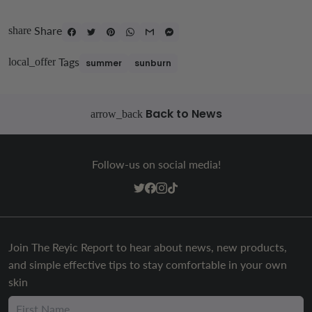
Share
share
Tags
local_offer
summer
sunburn
Back to News
arrow_back
Follow-us on social media!
Join The Reyic Report to hear about news, new products,
and simple effective tips to stay comfortable in your own
skin