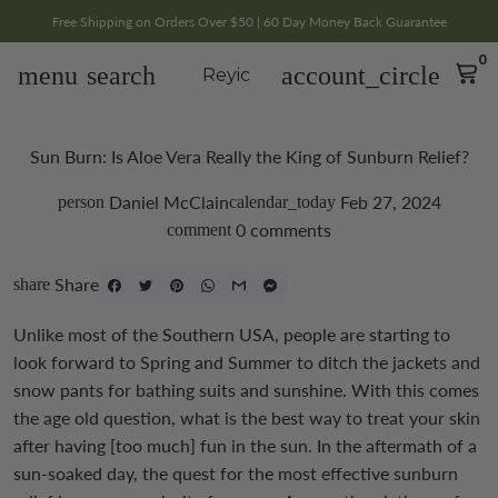
Free Shipping on Orders Over $50 | 60 Day Money Back Guarantee
0
menu
search
account_circle
Reyic
Sun Burn: Is Aloe Vera Really the King of Sunburn Relief?
Daniel McClain
Feb 27, 2024
person
calendar_today
0 comments
comment
Share
share
Unlike most of the Southern USA, people are starting to
look forward to Spring and Summer to ditch the jackets and
snow pants for bathing suits and sunshine. With this comes
the age old question, what is the best way to treat your skin
after having [too much] fun in the sun.
In the aftermath of a
sun-soaked day, the quest for the most effective sunburn