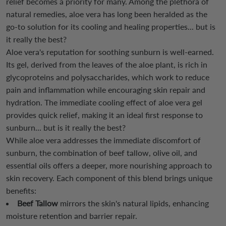
relief becomes a priority for many. Among the plethora of
natural remedies, aloe vera has long been heralded as the
go-to solution for its cooling and healing properties... but is
it really the best?
Aloe vera's reputation for soothing sunburn is well-earned.
Its gel, derived from the leaves of the aloe plant, is rich in
glycoproteins and polysaccharides, which work to reduce
pain and inflammation while encouraging skin repair and
hydration. The immediate cooling effect of aloe vera gel
provides quick relief, making it an ideal first response to
sunburn... but is it really the best?
While aloe vera addresses the immediate discomfort of
sunburn, the combination of beef tallow, olive oil, and
essential oils offers a deeper, more nourishing approach to
skin recovery. Each component of this blend brings unique
benefits:
Beef Tallow
mirrors the skin's natural lipids, enhancing
moisture retention and barrier repair.