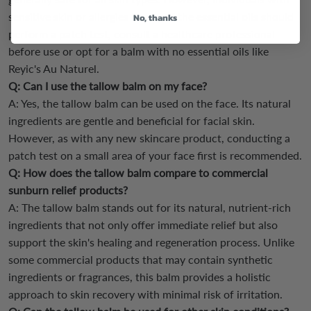
sensitive skin or allergies to any of the essential oils should
No, thanks
perform a patch test, consult a healthcare professional
before use or opt for a balm with no essential oils like
Reyic's Au Naturel.
Q: Can I use the tallow balm on my face?
A: Yes, the tallow balm can be used on the face. Its natural
ingredients are gentle and beneficial for facial skin.
However, as with any new skincare product, conducting a
patch test on a small area of your face first is recommended.
Q: How does the tallow balm compare to commercial
sunburn relief products?
A: The tallow balm stands out for its natural, nutrient-rich
ingredients that not only offer immediate relief but also
support the skin's healing and regeneration process. Unlike
some commercial products that may contain synthetic
ingredients or fragrances, this balm provides a holistic
approach to skin recovery with minimal risk of irritation.